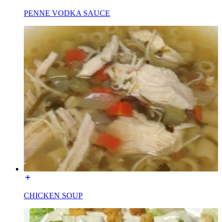
PENNE VODKA SAUCE
CHICKEN SOUP