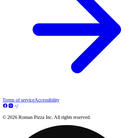
Terms of service
Accessibility
© 2026 Roman Pizza Inc. All rights reserved.