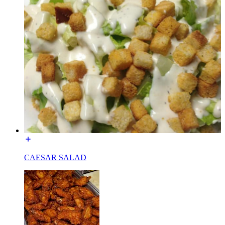
CAESAR SALAD