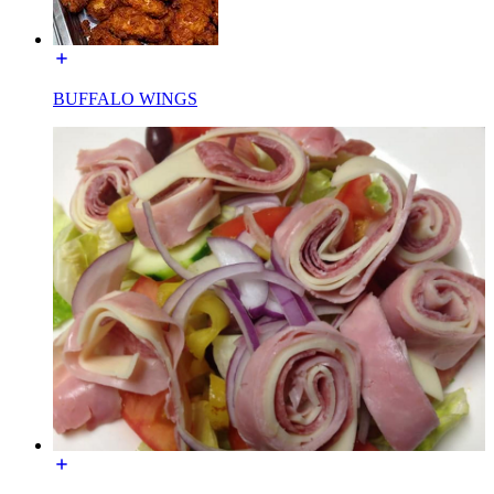
BUFFALO WINGS