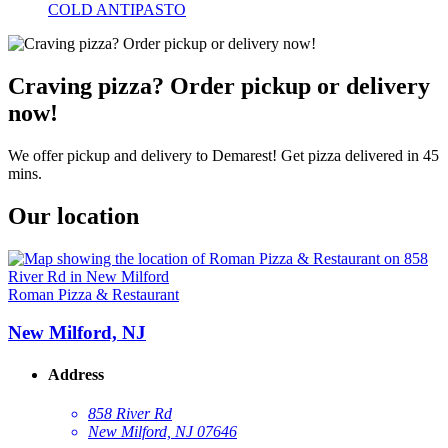
COLD ANTIPASTO
Craving pizza? Order pickup or delivery
now!
We offer pickup and delivery to Demarest! Get pizza delivered in 45
mins.
Our location
Roman Pizza & Restaurant
New Milford, NJ
Address
858 River Rd
New Milford, NJ 07646