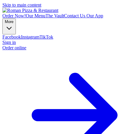
Skip to main content
Order Now!
Our Menu
The Vault
Contact Us
Our App
More
Facebook
Instagram
TikTok
Sign in
Order online