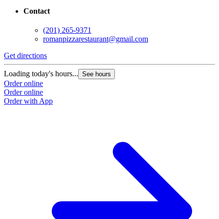
Contact
(201) 265-9371
romanpizzarestaurant@gmail.com
Get directions
Loading today's hours...
See hours
Order online
Order online
Order with App