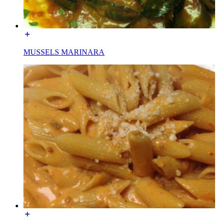
MUSSELS MARINARA