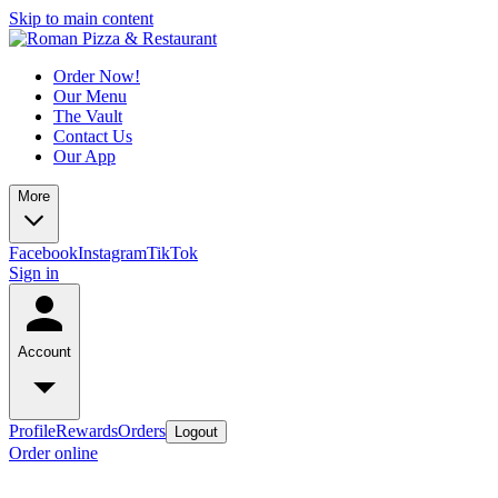
Skip to main content
Order Now!
Our Menu
The Vault
Contact Us
Our App
More
Facebook
Instagram
TikTok
Sign in
Account
Profile
Rewards
Orders
Logout
Order online