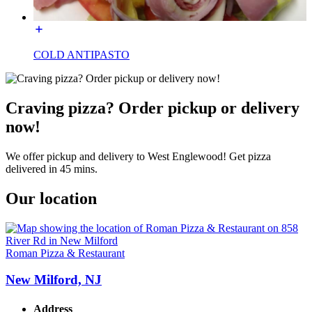
COLD ANTIPASTO
Craving pizza? Order pickup or delivery
now!
We offer pickup and delivery to West Englewood! Get pizza
delivered in 45 mins.
Our location
Roman Pizza & Restaurant
New Milford, NJ
Address