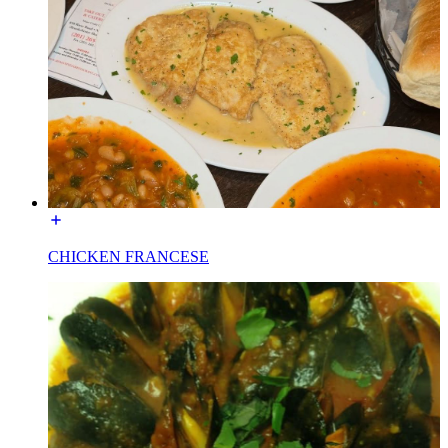
CHICKEN FRANCESE