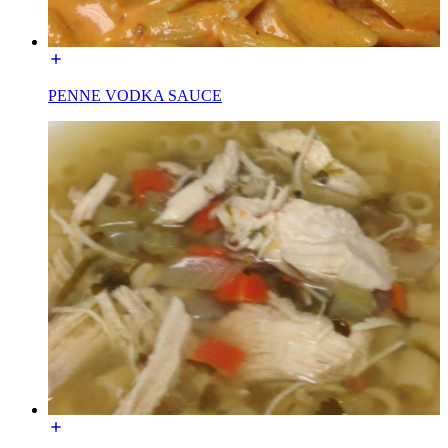
PENNE VODKA SAUCE