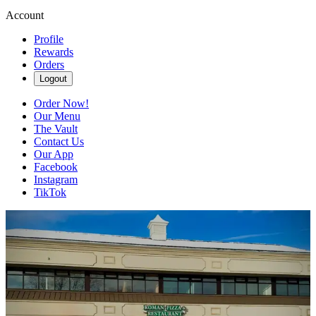
Account
Profile
Rewards
Orders
Logout
Order Now!
Our Menu
The Vault
Contact Us
Our App
Facebook
Instagram
TikTok