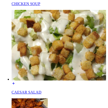
CHICKEN SOUP
CAESAR SALAD