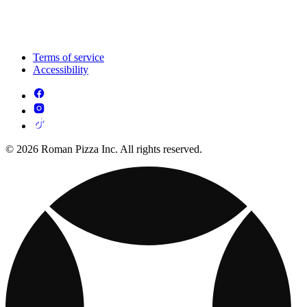
Terms of service
Accessibility
© 2026 Roman Pizza Inc. All rights reserved.