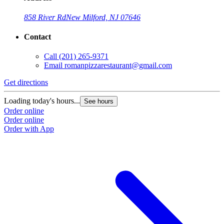
858 River Rd
New Milford, NJ 07646
Contact
Call
(201) 265-9371
Email
romanpizzarestaurant@gmail.com
Get directions
Loading today's hours...
See hours
Order online
Order online
Order with App