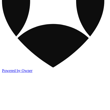
Powered by Owner