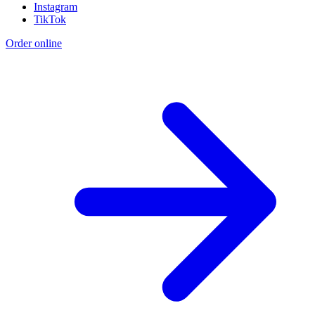
Instagram
TikTok
Order online