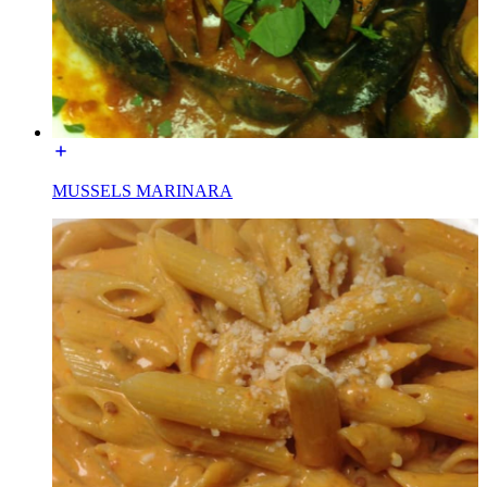
MUSSELS MARINARA