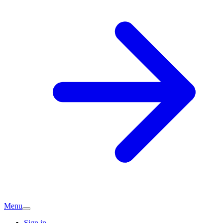
Menu
Sign in