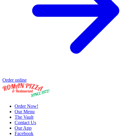
Order online
Order Now!
Our Menu
The Vault
Contact Us
Our App
Facebook