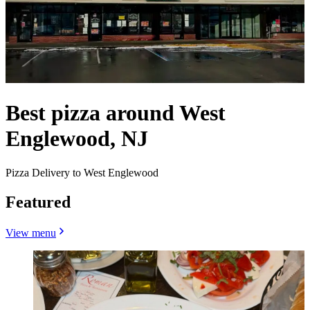
Best pizza around West
Englewood, NJ
Pizza Delivery to West Englewood
Featured
View menu