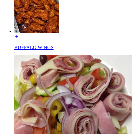
BUFFALO WINGS