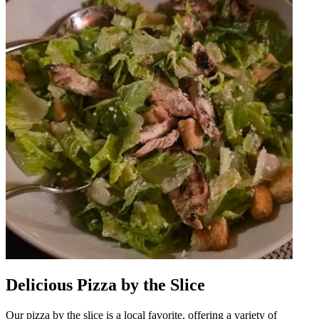
Delicious Pizza by the Slice
Our pizza by the slice is a local favorite, offering a variety of