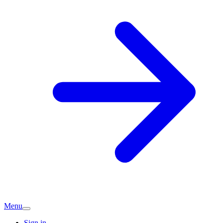
Menu
Sign in