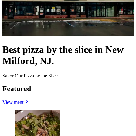
Best pizza by the slice in New
Milford, NJ.
Savor Our Pizza by the Slice
Featured
View menu