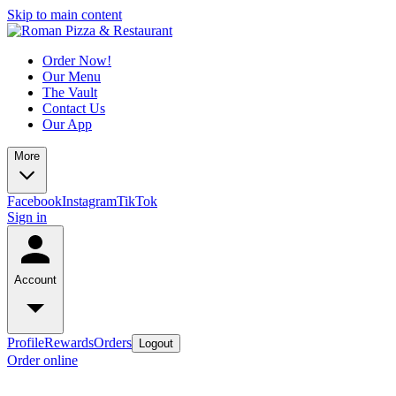
Skip to main content
Order Now!
Our Menu
The Vault
Contact Us
Our App
More
Facebook
Instagram
TikTok
Sign in
Account
Profile
Rewards
Orders
Logout
Order online