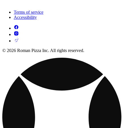
Terms of service
Accessibility
© 2026 Roman Pizza Inc. All rights reserved.