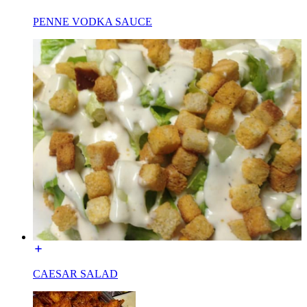
PENNE VODKA SAUCE
CAESAR SALAD