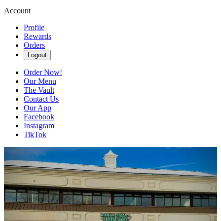
Account
Profile
Rewards
Orders
Logout
Order Now!
Our Menu
The Vault
Contact Us
Our App
Facebook
Instagram
TikTok