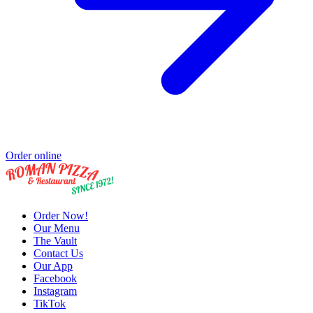
Order online
Order Now!
Our Menu
The Vault
Contact Us
Our App
Facebook
Instagram
TikTok