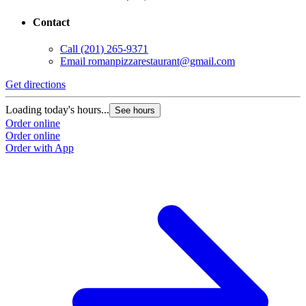
Contact
Call
(201) 265-9371
Email
romanpizzarestaurant@gmail.com
Get directions
Loading today's hours...
See hours
Order online
Order online
Order with App