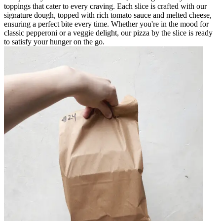
toppings that cater to every craving. Each slice is crafted with our
signature dough, topped with rich tomato sauce and melted cheese,
ensuring a perfect bite every time. Whether you're in the mood for
classic pepperoni or a veggie delight, our pizza by the slice is ready
to satisfy your hunger on the go.