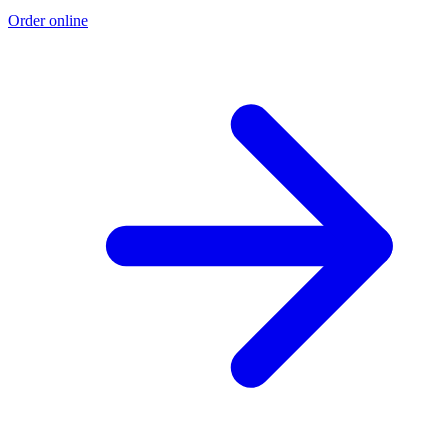
Order online