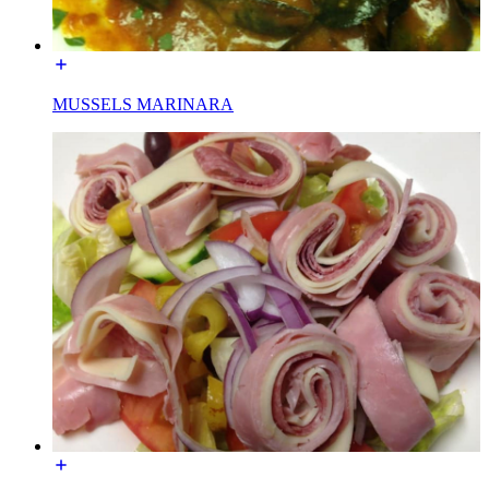
MUSSELS MARINARA