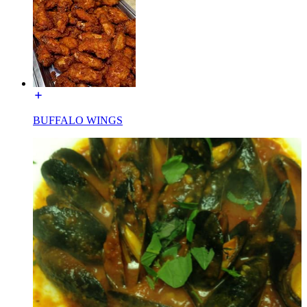
BUFFALO WINGS