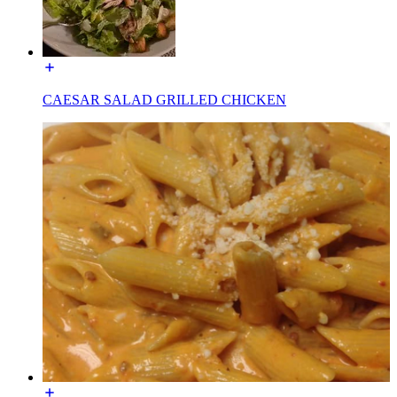
CAESAR SALAD GRILLED CHICKEN