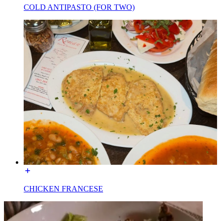
COLD ANTIPASTO (FOR TWO)
CHICKEN FRANCESE