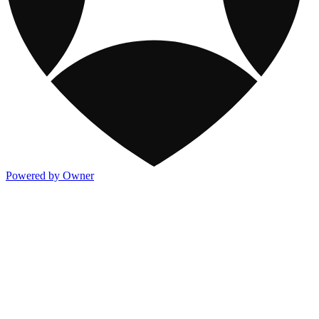
Powered by Owner