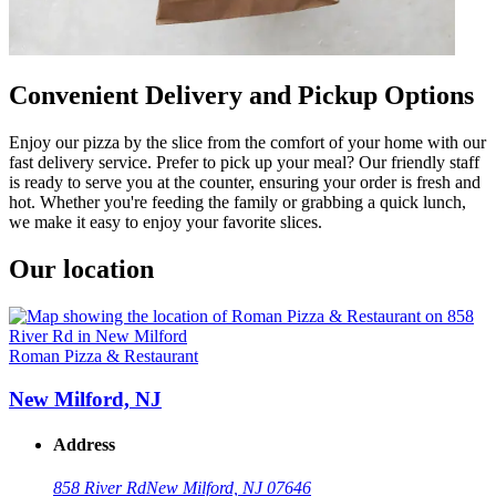
Convenient Delivery and Pickup Options
Enjoy our pizza by the slice from the comfort of your home with our
fast delivery service. Prefer to pick up your meal? Our friendly staff
is ready to serve you at the counter, ensuring your order is fresh and
hot. Whether you're feeding the family or grabbing a quick lunch,
we make it easy to enjoy your favorite slices.
Our location
Roman Pizza & Restaurant
New Milford, NJ
Address
858 River Rd
New Milford, NJ 07646